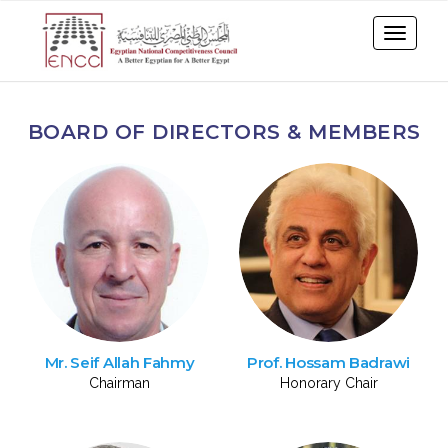
BOARD OF DIRECTORS & MEMBERS
Mr. Seif Allah Fahmy
Prof. Hossam Badrawi
Chairman
Honorary Chair