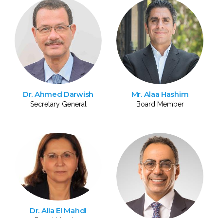
Dr. Ahmed Darwish
Mr. Alaa Hashim
Secretary General
Board Member
Dr. Alia El Mahdi