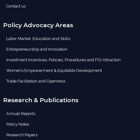
Contact us
Policy Advocacy Areas
Labor Market, Education and Skills
Entrepreneurship and Innovation
Investment Incentives, Policies, Procedures and FDI Attraction
Women’s Empowerment & Equitable Development
Trade Facilitation and Openness
Research & Publications
Annual Reports
Policy Notes
Research Papers