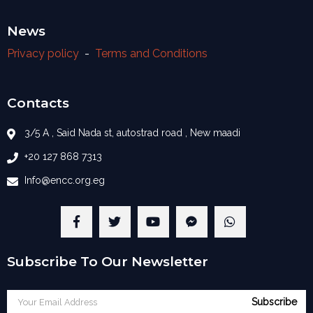
News
Privacy policy
-
Terms and Conditions
Contacts
3/5 A , Said Nada st, autostrad road , New maadi
+20 127 868 7313
Info@encc.org.eg
Subscribe To Our Newsletter