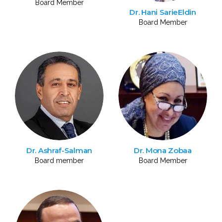
Board Member
Dr. Hani SarieEldin
Board Member
Dr. Ashraf-Salman
Dr. Mona Zobaa
Board member
Board Member