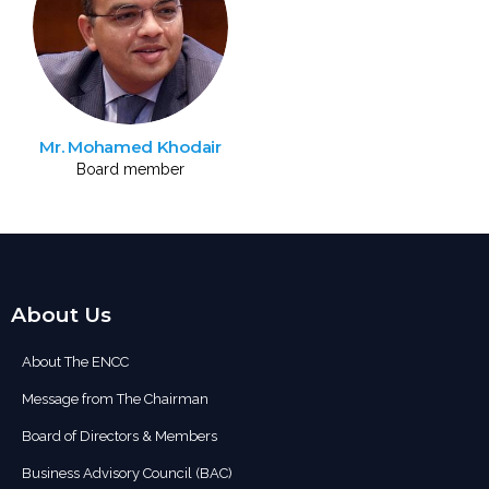
Mr. Mohamed Khodair
Board member
About Us
About The ENCC
Message from The Chairman
Board of Directors & Members
Business Advisory Council (BAC)