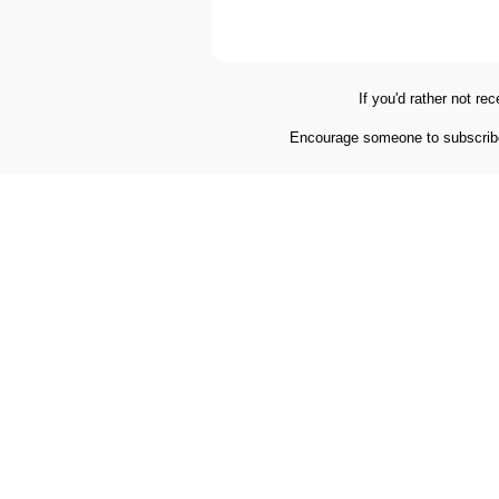
If you'd rather not re
Encourage someone to subscribe,