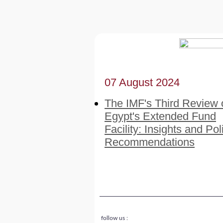
07 August 2024
The IMF's Third Review 
Egypt's Extended Fund
Facility: Insights and Pol
Recommendations
follow us :